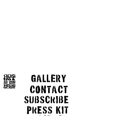
GaLLERY
COnTaCT
subscribe
Press kit