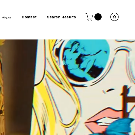
مدونة
Contact
Search Results