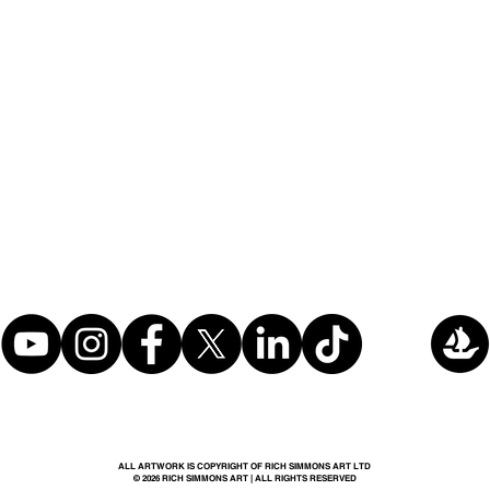
ALL ARTWORK IS COPYRIGHT OF RICH SIMMONS ART LTD
© 2026 RICH SIMMONS ART | ALL RIGHTS RESERVED