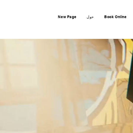
New Page
حول
Book Online