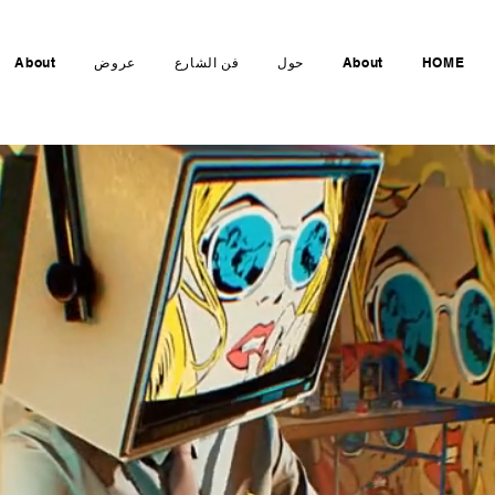
About
عروض
فن الشارع
حول
About
HOME